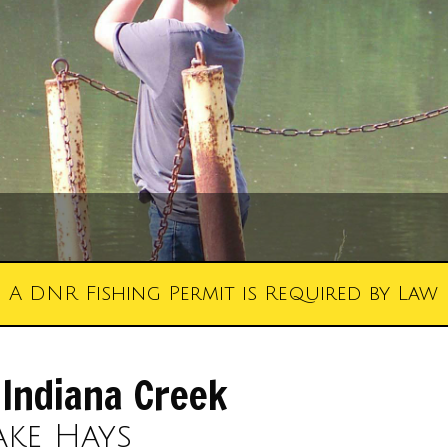
A DNR Fishing Permit is Required by Law
 Indiana Creek
ake Hays