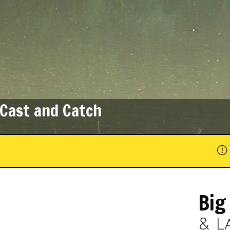
Fun for All Ages
Big
& L