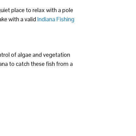
quiet place to relax with a pole
ake with a valid
Indiana Fishing
ntrol of algae and vegetation
diana to catch these fish from a