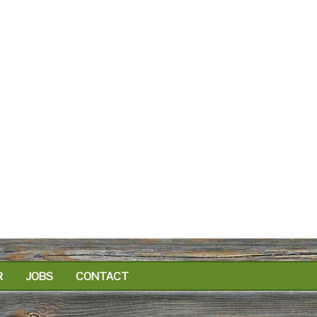
R
JOBS
CONTACT