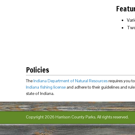
Featu
Vari
Two
Policies
The
Indiana Department of Natural Resources
requires you t
Indiana fishing license
and adhere to their guidelines and rules
state of Indiana.
Copyright 2026 Harrison County Parks.
All rights reserved.