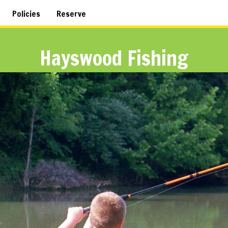
Policies
Reserve
Hayswood Fishing