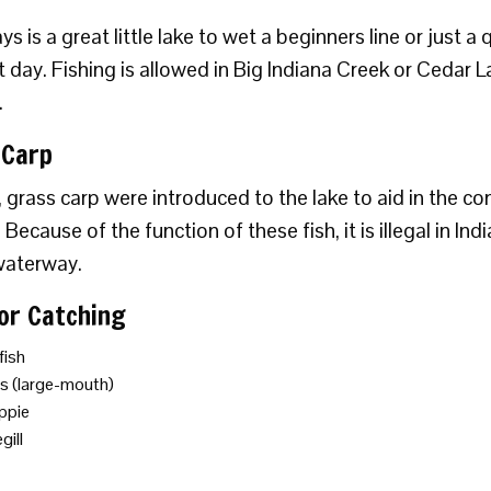
s is a great little lake to wet a beginners line or just a 
t day. Fishing is allowed in Big Indiana Creek or Cedar L
.
 Carp
, grass carp were introduced to the lake to aid in the co
Because of the function of these fish, it is illegal in In
waterway.
For Catching
fish
s (large-mouth)
ppie
gill