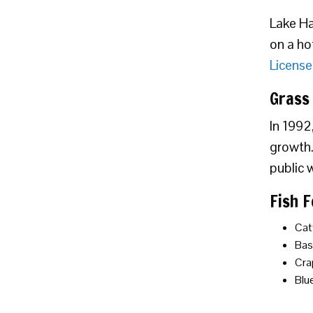
Lake Hay
on a ho
License
Grass
In 1992
growth. 
public 
Fish 
Cat
Bas
Cra
Blue