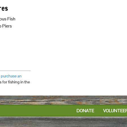
res
ous Fish
 Piers
o
purchase an
 for fishing in the
DONATE
VOLUNTEE