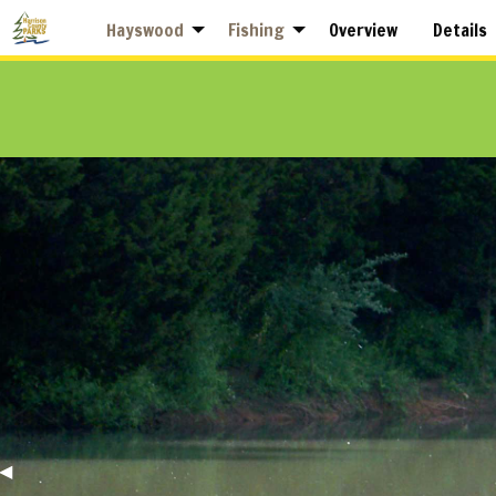
Hayswood
Fishing
Overview
Details
Previous
◀︎
Slide