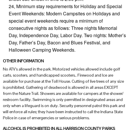
24, Minimum stay requirements for Holiday and Special
Event Weekends: Modern Campsites on Holidays and
special event weekends require a minimum of
consecutive nights as follows: Three nights Memorial
Day, Independence Day, Labor Day. Two nights: Mother’s
Day, Father’s Day, Bacon and Blues Festival, and
Halloween Camping Weekends.
OTHER INFORMATION
No ATV’s allowed in the park. Motorized vehicles allowed include golf
carts, scooters, and handicapped scooters.. Firewood and Ice are
available for purchase at the Toll House. Cutting of live trees of any size
is prohibited. Gathering of deadwood is allowed in all areas EXCEPT
from the Nature Trail. Showers are available for campers at the shower/
restroom facility. Swimming is only permitted in designated areas and
only when a lifeguard is on duty. Security personnel patrol this park and
will enforce all rules; they have been instructed to call the Indiana State
Police in case of emergencies or serious problems.
ALCOHOL IS PROHIBITED IN ALL HARRISON COUNTY PARKS