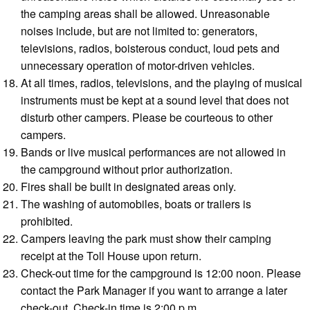
the camping areas shall be allowed. Unreasonable
noises include, but are not limited to: generators,
televisions, radios, boisterous conduct, loud pets and
unnecessary operation of motor-driven vehicles.
At all times, radios, televisions, and the playing of musical
instruments must be kept at a sound level that does not
disturb other campers. Please be courteous to other
campers.
Bands or live musical performances are not allowed in
the campground without prior authorization.
Fires shall be built in designated areas only.
The washing of automobiles, boats or trailers is
prohibited.
Campers leaving the park must show their camping
receipt at the Toll House upon return.
Check-out time for the campground is 12:00 noon. Please
contact the Park Manager if you want to arrange a later
check-out. Check-in time is 2:00 p.m.