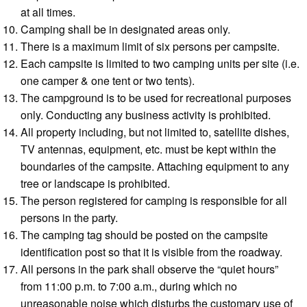
at all times.
Camping shall be in designated areas only.
There is a maximum limit of six persons per campsite.
Each campsite is limited to two camping units per site (i.e.
one camper & one tent or two tents).
The campground is to be used for recreational purposes
only. Conducting any business activity is prohibited.
All property including, but not limited to, satellite dishes,
TV antennas, equipment, etc. must be kept within the
boundaries of the campsite. Attaching equipment to any
tree or landscape is prohibited.
The person registered for camping is responsible for all
persons in the party.
The camping tag should be posted on the campsite
identification post so that it is visible from the roadway.
All persons in the park shall observe the “quiet hours”
from 11:00 p.m. to 7:00 a.m., during which no
unreasonable noise which disturbs the customary use of