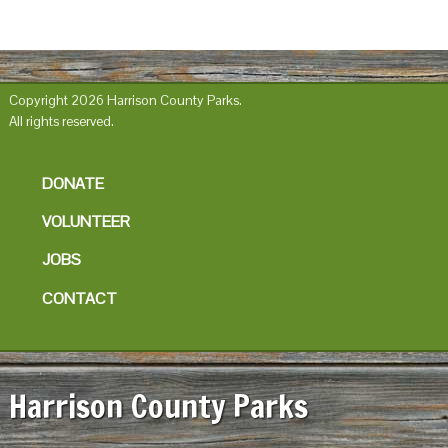
Copyright 2026 Harrison County Parks.
All rights reserved.
DONATE
VOLUNTEER
JOBS
CONTACT
Harrison County Parks