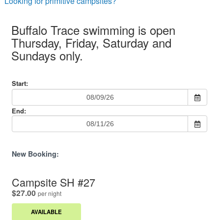
Looking for primitive campsites?