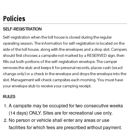
Policies
SELF-REGISTRATION
Self-registration when the toll house is closed during the regular
operating season. The information for self-registration is located on the
side of the toll house, along with the envelopes and a drop slot. Campers
should first chooses a campsite not marked by a RESERVED sign, then
fills out both portions of the self-registration envelope. The camper
removes the stub and keeps it for personal records, places cash (exact
change only) or a check in the envelope and drops the envelope into the
slot. Management will check campsites each morning. You must have
your envelope stub to receive your camping receipt.
RULES
A campsite may be occupied for two consecutive weeks
(14 days) ONLY. Sites are for recreational use only.
No person or vehicle shall enter any areas or use
facilities for which fees are prescribed without payment.