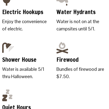
Electric Hookups
Water Hydrants
Enjoy the convenience
Water is not on at the
of electric.
campsites until 5/1.
Shower House
Firewood
Water is available 5/1
Bundles of firewood are
thru Halloween.
$7.50.
Quiet Hours