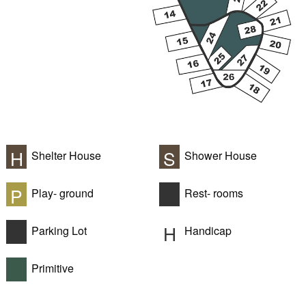
H
S
Shelter House
Shower House
P
Play- ground
Rest- rooms
H
Parking Lot
Handicap
Primitive