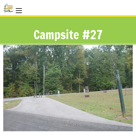
Campsite #27