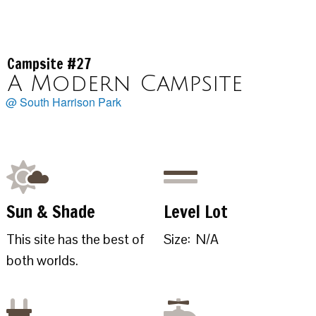
Campsite #27
A Modern Campsite
@ South Harrison Park
Sun & Shade
Level Lot
This site has the best of
Size: N/A
both worlds.