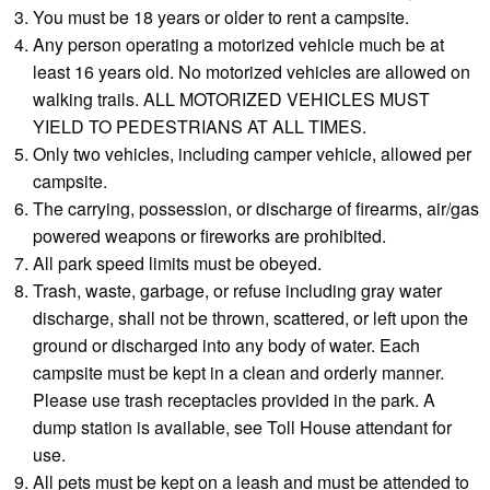
You must be 18 years or older to rent a campsite.
Any person operating a motorized vehicle much be at
least 16 years old. No motorized vehicles are allowed on
walking trails. ALL MOTORIZED VEHICLES MUST
YIELD TO PEDESTRIANS AT ALL TIMES.
Only two vehicles, including camper vehicle, allowed per
campsite.
The carrying, possession, or discharge of firearms, air/gas
powered weapons or fireworks are prohibited.
All park speed limits must be obeyed.
Trash, waste, garbage, or refuse including gray water
discharge, shall not be thrown, scattered, or left upon the
ground or discharged into any body of water. Each
campsite must be kept in a clean and orderly manner.
Please use trash receptacles provided in the park. A
dump station is available, see Toll House attendant for
use.
All pets must be kept on a leash and must be attended to