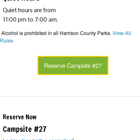
Quiet hours are from
11:00 pm to 7:00 am.
Alcohol is prohibited in all Harrison County Parks.
View All
Rules
Reserve Campsite #27
Reserve Now
Campsite #27